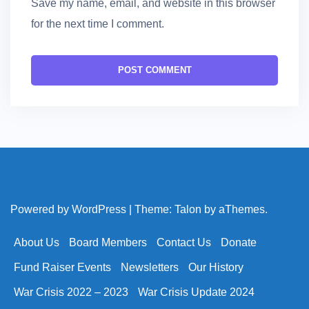
Save my name, email, and website in this browser
for the next time I comment.
Powered by WordPress
|
Theme:
Talon
by aThemes.
About Us
Board Members
Contact Us
Donate
Fund Raiser Events
Newsletters
Our History
War Crisis 2022 – 2023
War Crisis Update 2024