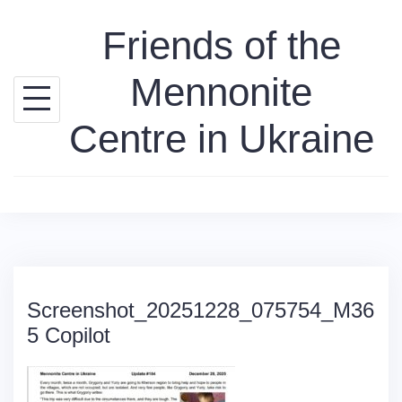
Skip
Friends of the
to
content
Mennonite
Centre in Ukraine
Screenshot_20251228_075754_M36
5 Copilot