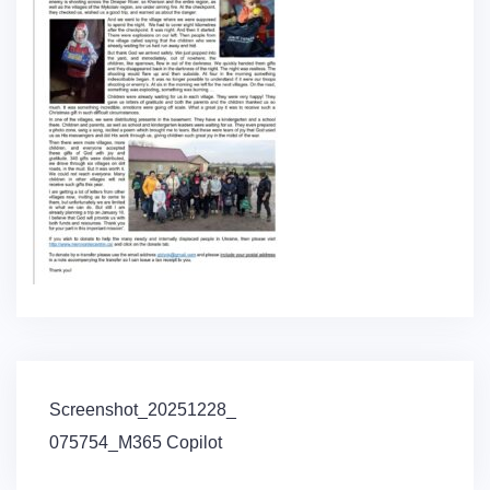
Post
Screenshot_20251228_
navigation
075754_M365 Copilot