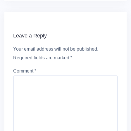
Leave a Reply
Your email address will not be published.
Required fields are marked
*
Comment
*