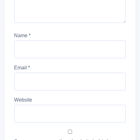
Name
*
Email
*
Website