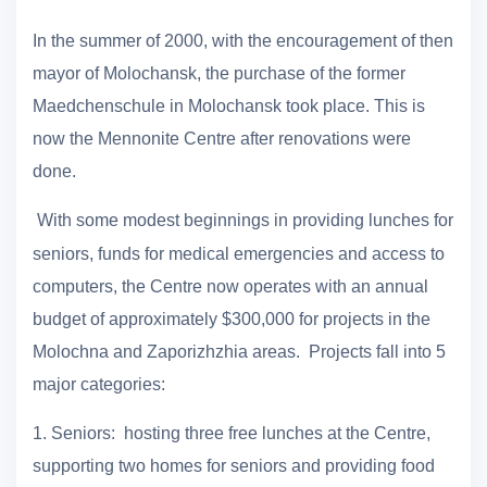
In the summer of 2000, with the encouragement of then
mayor of Molochansk, the purchase of the former
Maedchenschule in Molochansk took place. This is
now the Mennonite Centre after renovations were
done.
With some modest beginnings in providing lunches for
seniors, funds for medical emergencies and access to
computers, the Centre now operates with an annual
budget of approximately $300,000 for projects in the
Molochna and Zaporizhzhia areas. Projects fall into 5
major categories:
1.
Seniors: hosting three free lunches at the Centre,
supporting two homes for seniors and providing food