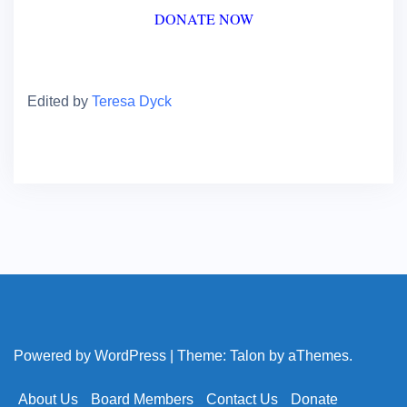
DONATE NOW
Edited by
Teresa Dyck
Powered by WordPress
|
Theme:
Talon
by aThemes.
About Us
Board Members
Contact Us
Donate