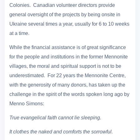
Colonies. Canadian volunteer directors provide
general oversight of the projects by being onsite in
Ukraine several times a year, usually for 6 to 10 weeks
at a time.
While the financial assistance is of great significance
for the people and institutions in the former Mennonite
villages, the moral and spiritual support is not to be
underestimated. For 22 years the Mennonite Centre,
with the generosity of many donors, has taken up the
challenge in the spirit of the words spoken long ago by
Menno Simons:
True evangelical faith cannot lie sleeping.
It clothes the naked and comforts the sorrowful.