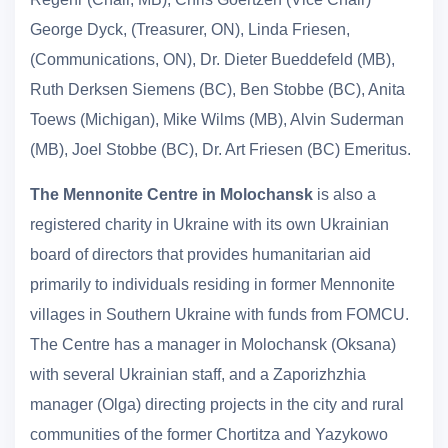
George Dyck, (Treasurer, ON), Linda Friesen,
(Communications, ON), Dr. Dieter Bueddefeld (MB),
Ruth Derksen Siemens (BC), Ben Stobbe (BC), Anita
Toews (Michigan), Mike Wilms (MB), Alvin Suderman
(MB), Joel Stobbe (BC), Dr. Art Friesen (BC) Emeritus.
The Mennonite Centre in Molochansk
is also a
registered charity in Ukraine with its own Ukrainian
board of directors that provides humanitarian aid
primarily to individuals residing in former Mennonite
villages in Southern Ukraine with funds from FOMCU.
The Centre has a manager in Molochansk (Oksana)
with several Ukrainian staff, and a Zaporizhzhia
manager (Olga) directing projects in the city and rural
communities of the former Chortitza and Yazykowo