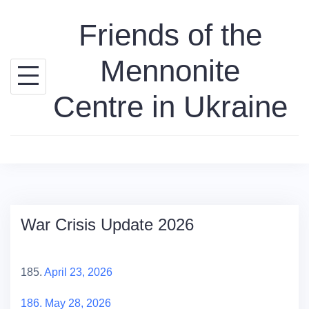
Skip
Friends of the
to
content
Mennonite
Centre in Ukraine
War Crisis Update 2026
185.
April 23, 2026
186. May 28, 2026