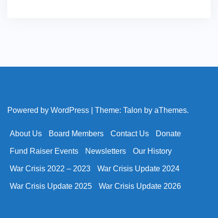
Powered by WordPress
|
Theme:
Talon
by aThemes.
About Us
Board Members
Contact Us
Donate
Fund Raiser Events
Newsletters
Our History
War Crisis 2022 – 2023
War Crisis Update 2024
War Crisis Update 2025
War Crisis Update 2026