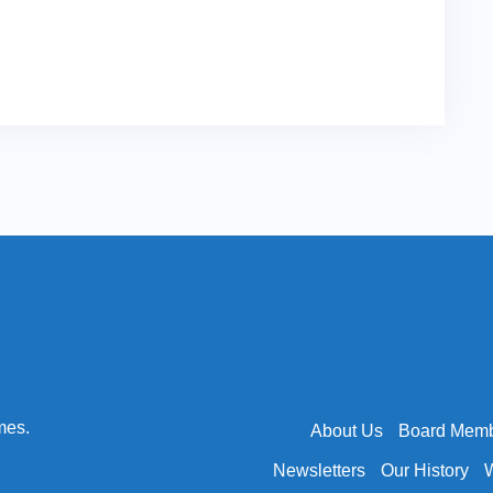
mes.
About Us
Board Mem
Newsletters
Our History
W