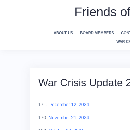
Skip
Friends o
to
content
ABOUT US
BOARD MEMBERS
CON
WAR CR
War Crisis Update 
171.
December 12, 2024
170.
November 21, 2024