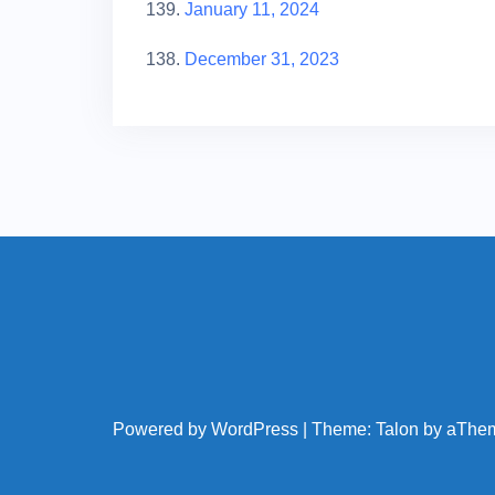
139.
January 11, 2024
138.
December 31, 2023
Powered by WordPress
|
Theme:
Talon
by aThe