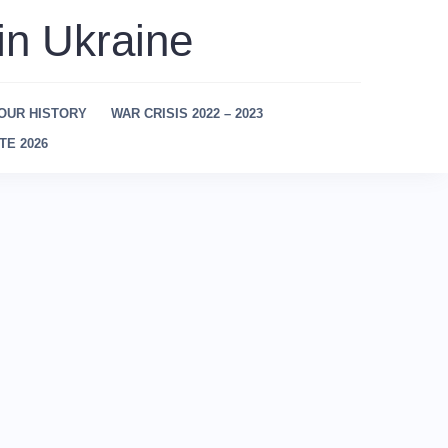
in Ukraine
OUR HISTORY
WAR CRISIS 2022 – 2023
TE 2026