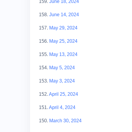
159.
June 18, 2024
158.
June 14, 2024
157.
May 29, 2024
156.
May 25, 2024
155.
May 13, 2024
154.
May 5, 2024
153.
May 3, 2024
152.
April 25, 2024
151.
April 4, 2024
150.
March 30, 2024