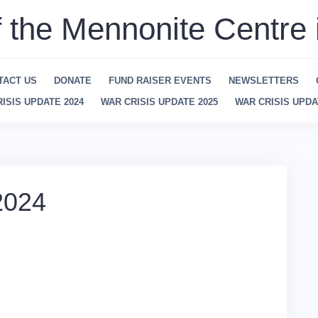
f the Mennonite Centre 
TACT US
DONATE
FUND RAISER EVENTS
NEWSLETTERS
ISIS UPDATE 2024
WAR CRISIS UPDATE 2025
WAR CRISIS UPDA
2024