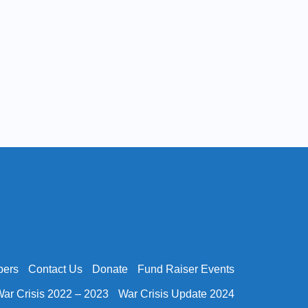
bers
Contact Us
Donate
Fund Raiser Events
ar Crisis 2022 – 2023
War Crisis Update 2024