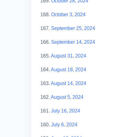
169.
October 28, 2024
168.
October 3, 2024
167.
September 25, 2024
166.
September 14, 2024
165.
August 31, 2024
164.
August 18, 2024
163.
August 14, 2024
162.
August 5, 2024
161.
July 16, 2024
160.
July 6, 2024