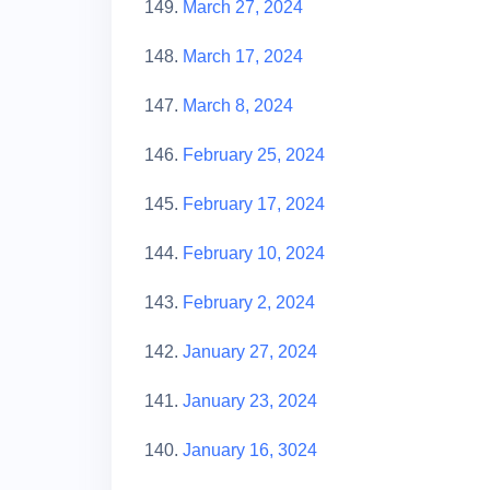
149.
March 27, 2024
148.
March 17, 2024
147.
March 8, 2024
146.
February 25, 2024
145.
February 17, 2024
144.
February 10, 2024
143.
February 2, 2024
142.
January 27, 2024
141.
January 23, 2024
140.
January 1
6
, 3024