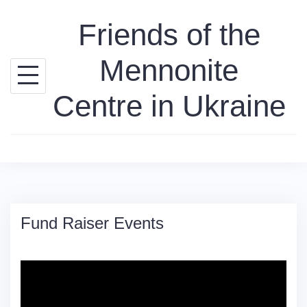
Skip
Friends of the
to
content
Mennonite
Centre in Ukraine
Fund Raiser Events