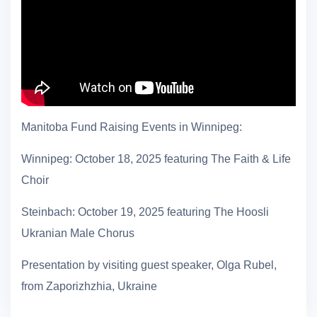
Manitoba Fund Raising Events in Winnipeg:
Winnipeg: October 18, 2025 featuring The Faith & Life
Choir
Steinbach: October 19, 2025 featuring The Hoosli
Ukranian Male Chorus
Presentation by visiting guest speaker, Olga Rubel,
from Zaporizhzhia, Ukraine