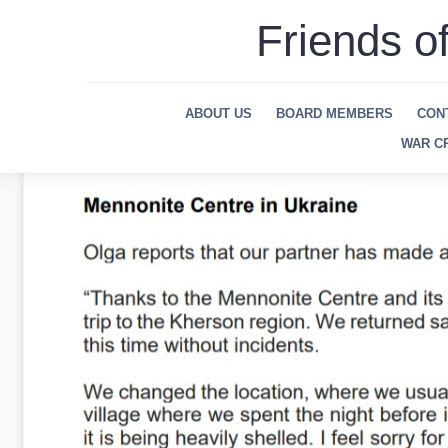
Skip
Friends o
to
content
ABOUT US
BOARD MEMBERS
CON
WAR CR