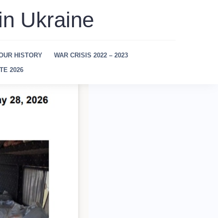
in Ukraine
OUR HISTORY
WAR CRISIS 2022 – 2023
TE 2026