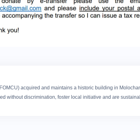
(FOMCU) acquired and maintains a historic building in Molochan
without discrimination, foster local initiative and are sustaina