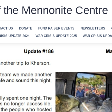
f the Mennonite Centre 
TACT US
DONATE
FUND RAISER EVENTS
NEWSLETTERS
ISIS UPDATE 2024
WAR CRISIS UPDATE 2025
WAR CRISIS UPDA