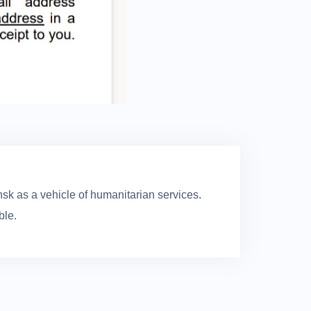
sk as a vehicle of humanitarian services.
ble.