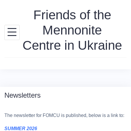
Skip
Friends of the
to
content
Mennonite
Centre in Ukraine
Newsletters
The newsletter for FOMCU is published, below is a link to:
SUMMER 2026