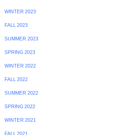
WINTER 2023
FALL 2023
SUMMER 2023
SPRING 2023
WINTER 2022
FALL 2022
SUMMER 2022
SPRING 2022
WINTER 2021
FALL 2021