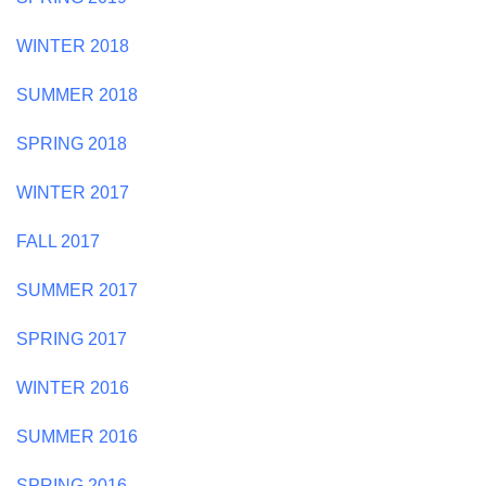
WINTER 2018
SUMMER 2018
SPRING 2018
WINTER 2017
FALL 2017
SUMMER 2017
SPRING 2017
WINTER 2016
SUMMER 2016
SPRING 2016