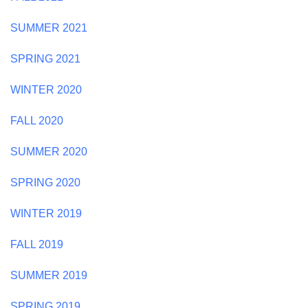
SUMMER 2021
SPRING 2021
WINTER 2020
FALL 2020
SUMMER 2020
SPRING 2020
WINTER 2019
FALL 2019
SUMMER 2019
SPRING 2019