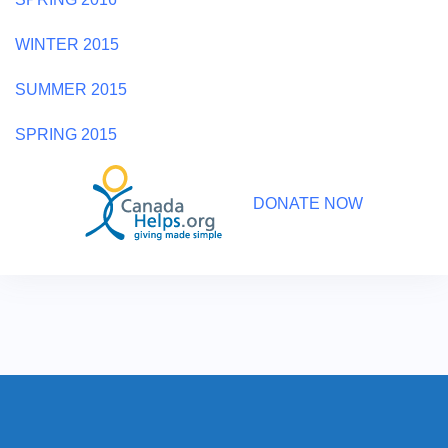
WINTER 2015
SUMMER 2015
SPRING 2015
DONATE NOW