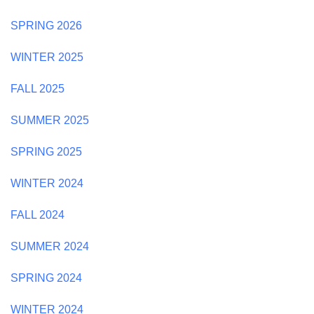
SPRING 2026
WINTER 2025
FALL 2025
SUMMER 2025
SPRING 2025
WINTER 2024
FALL 2024
SUMMER 2024
SPRING 2024
WINTER 2024