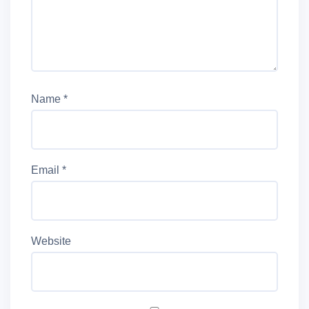
Name
*
Email
*
Website