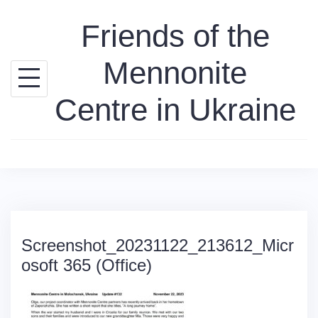
Skip
Friends of the
to
content
Mennonite
Centre in Ukraine
Screenshot_20231122_213612_Micr
osoft 365 (Office)