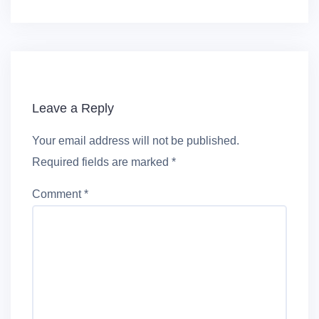
Leave a Reply
Your email address will not be published.
Required fields are marked
*
Comment
*