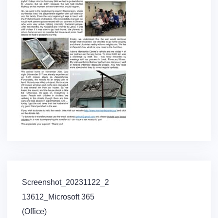
Post
Screenshot_20231122_2
navigation
13612_Microsoft 365
(Office)