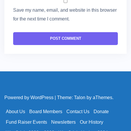
Save my name, email, and website in this browser
for the next time I comment.
Powered by WordPress
|
Theme:
Talon
by aThemes.
About Us
Board Members
Contact Us
Donate
Fund Raiser Events
Newsletters
Our History