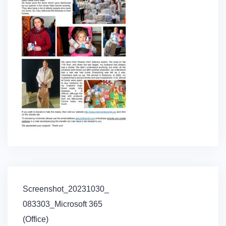
Post
Screenshot_20231030_
navigation
083303_Microsoft 365
(Office)