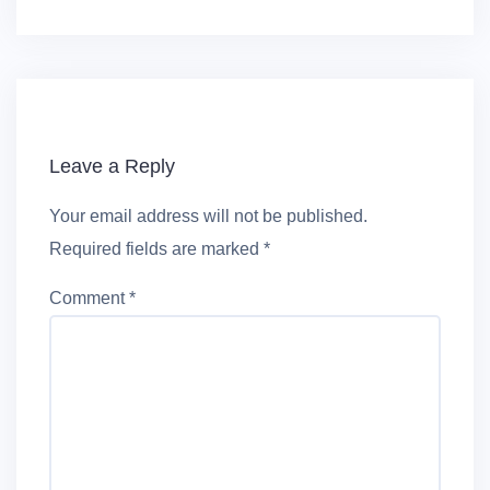
Leave a Reply
Your email address will not be published.
Required fields are marked
*
Comment
*