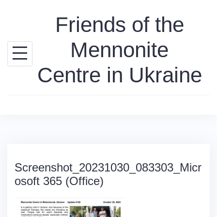
Skip
Friends of the
to
content
Mennonite
Centre in Ukraine
Screenshot_20231030_083303_Micr
osoft 365 (Office)