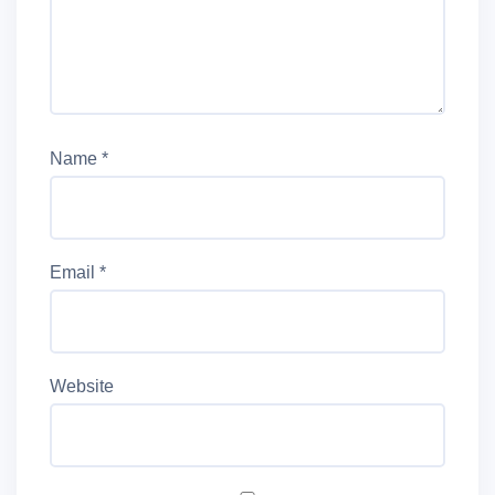
Name
*
Email
*
Website