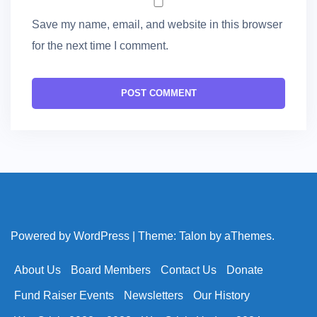
Save my name, email, and website in this browser
for the next time I comment.
Powered by WordPress
|
Theme:
Talon
by aThemes.
About Us
Board Members
Contact Us
Donate
Fund Raiser Events
Newsletters
Our History