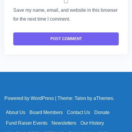
Save my name, email, and website in this browser
for the next time I comment.
Powered by WordPress
|
Theme:
Talon
by aThemes.
About Us
Board Members
Contact Us
Donate
Fund Raiser Events
Newsletters
Our History