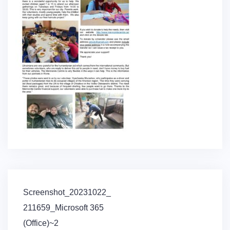
Post
Screenshot_20231022_
navigation
211659_Microsoft 365
(Office)~2