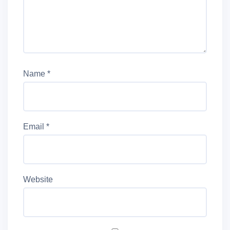
Name
*
Email
*
Website