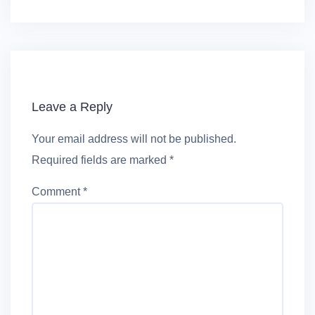
Leave a Reply
Your email address will not be published.
Required fields are marked
*
Comment
*