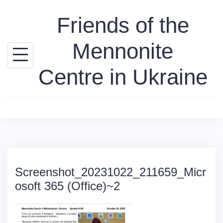
Skip
Friends of the
to
content
Mennonite
Centre in Ukraine
Screenshot_20231022_211659_Micr
osoft 365 (Office)~2