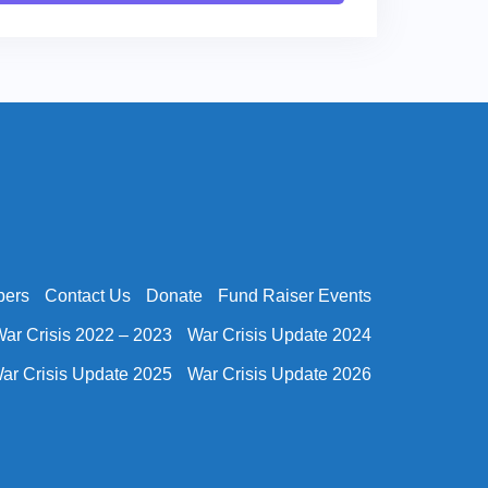
bers
Contact Us
Donate
Fund Raiser Events
ar Crisis 2022 – 2023
War Crisis Update 2024
ar Crisis Update 2025
War Crisis Update 2026