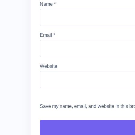
Name
*
Email
*
Website
Save my name, email, and website in this bro