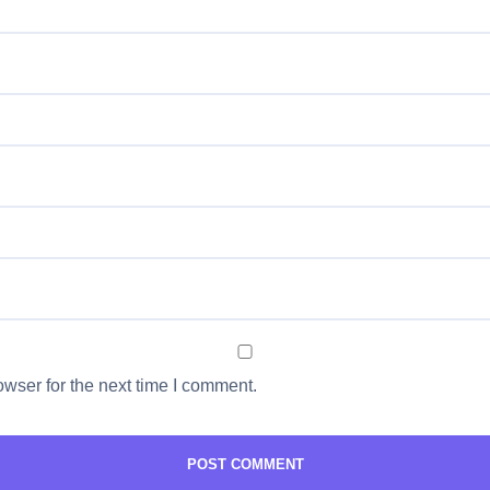
wser for the next time I comment.