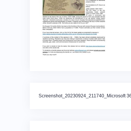
Post
Screenshot_20230924_211740_Microsoft 365
navigation