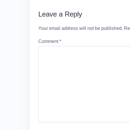
Leave a Reply
Your email address will not be published.
Re
Comment
*