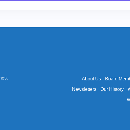
mes.
About Us
Board Mem
Newsletters
Our History
W
W