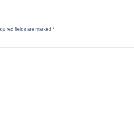
quired fields are marked
*