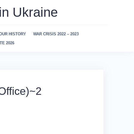
in Ukraine
OUR HISTORY
WAR CRISIS 2022 – 2023
TE 2026
ffice)~2