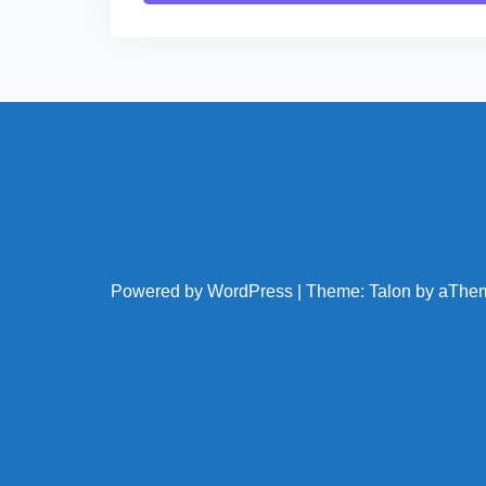
Powered by WordPress
|
Theme:
Talon
by aThe