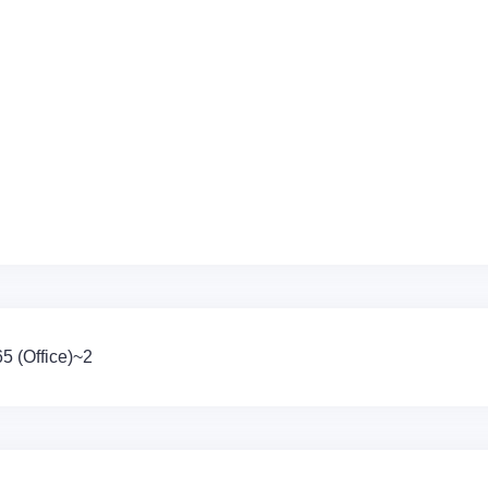
 (Office)~2