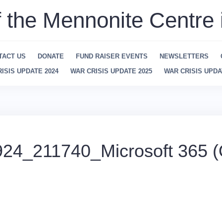
f the Mennonite Centre 
TACT US
DONATE
FUND RAISER EVENTS
NEWSLETTERS
ISIS UPDATE 2024
WAR CRISIS UPDATE 2025
WAR CRISIS UPDA
24_211740_Microsoft 365 (O