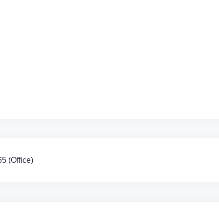
 (Office)