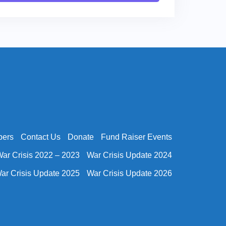
bers
Contact Us
Donate
Fund Raiser Events
ar Crisis 2022 – 2023
War Crisis Update 2024
ar Crisis Update 2025
War Crisis Update 2026