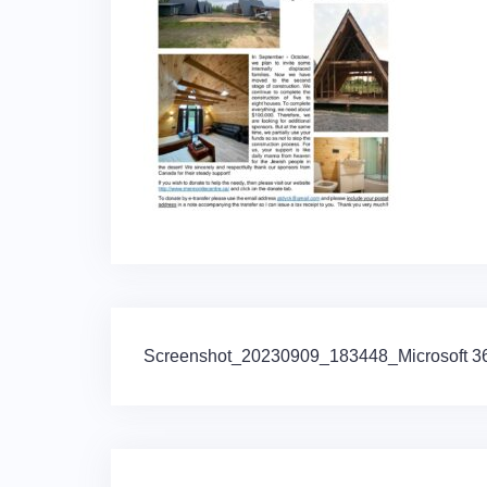
Post
Screenshot_20230909_183448_Microsoft 365
navigation