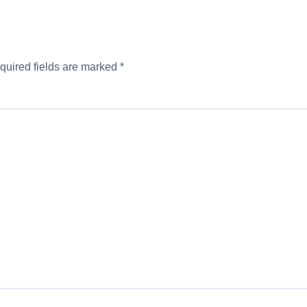
quired fields are marked
*