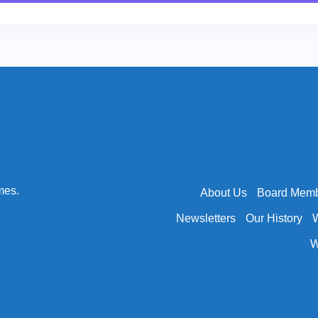
mes.
About Us
Board Mem
Newsletters
Our History
W
W