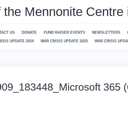
f the Mennonite Centre 
TACT US
DONATE
FUND RAISER EVENTS
NEWSLETTERS
ISIS UPDATE 2024
WAR CRISIS UPDATE 2025
WAR CRISIS UPDA
09_183448_Microsoft 365 (O