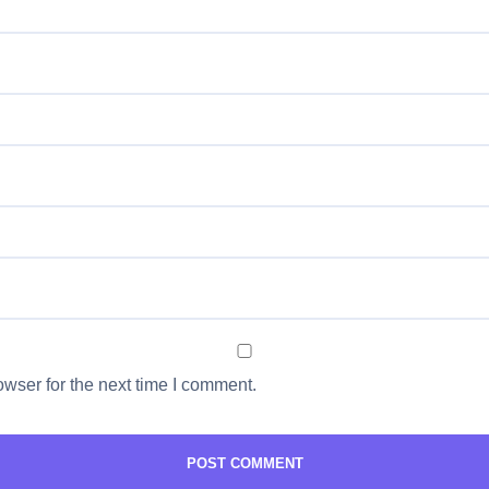
wser for the next time I comment.