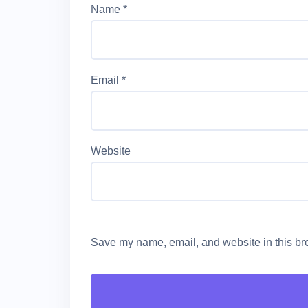
Name
*
Email
*
Website
Save my name, email, and website in this bro