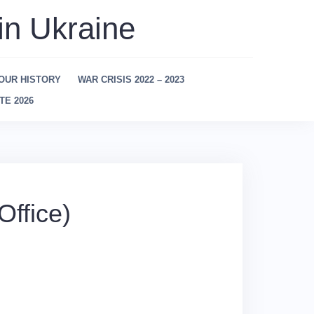
in Ukraine
OUR HISTORY
WAR CRISIS 2022 – 2023
TE 2026
ffice)