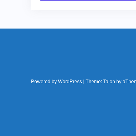
Powered by WordPress
|
Theme:
Talon
by aThe