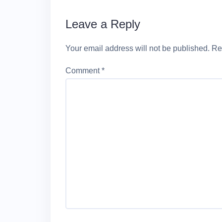
Leave a Reply
Your email address will not be published.
Re
Comment
*