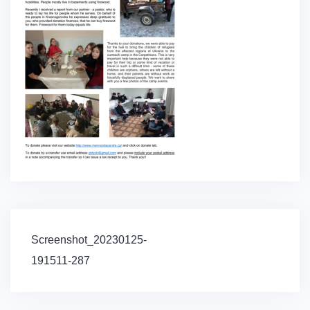
Post
Screenshot_20230125-
navigation
191511-287