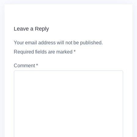
Leave a Reply
Your email address will not be published.
Required fields are marked
*
Comment
*