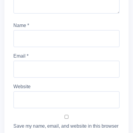
Name
*
Email
*
Website
Save my name, email, and website in this browser