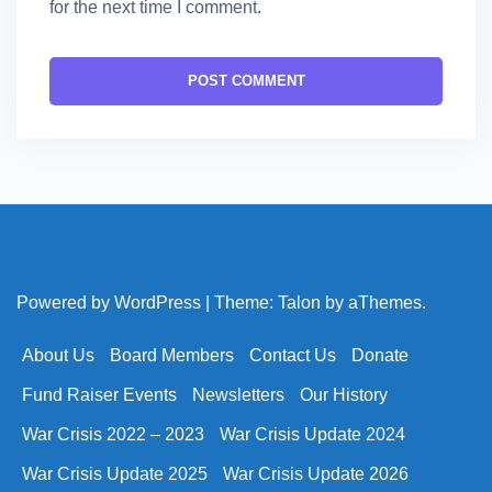
for the next time I comment.
Powered by WordPress
|
Theme:
Talon
by aThemes.
About Us
Board Members
Contact Us
Donate
Fund Raiser Events
Newsletters
Our History
War Crisis 2022 – 2023
War Crisis Update 2024
War Crisis Update 2025
War Crisis Update 2026