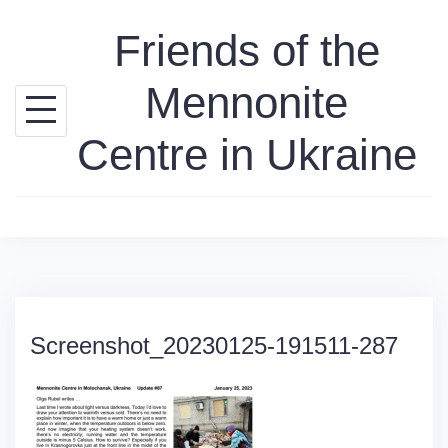
Skip
Friends of the
to
content
Mennonite
Centre in Ukraine
Screenshot_20230125-191511-287