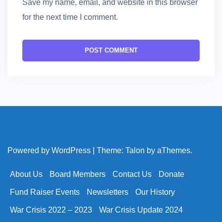
Save my name, email, and website in this browser
for the next time I comment.
Powered by WordPress
|
Theme:
Talon
by aThemes.
About Us
Board Members
Contact Us
Donate
Fund Raiser Events
Newsletters
Our History
War Crisis 2022 – 2023
War Crisis Update 2024