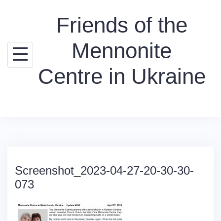
Skip
Friends of the
to
content
Mennonite
Centre in Ukraine
Screenshot_2023-04-27-20-30-30-
073