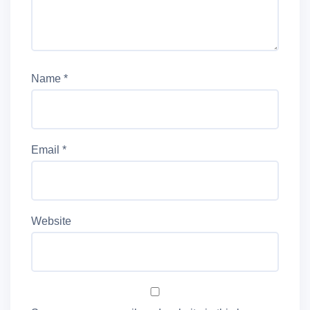
Name
*
Email
*
Website