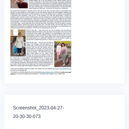
Post
Screenshot_2023-04-27-
navigation
20-30-30-073