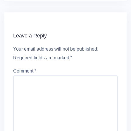
Leave a Reply
Your email address will not be published.
Required fields are marked
*
Comment
*