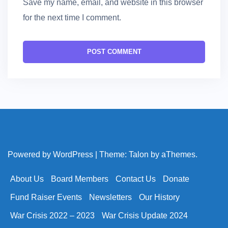
Save my name, email, and website in this browser
for the next time I comment.
Powered by WordPress
|
Theme:
Talon
by aThemes.
About Us
Board Members
Contact Us
Donate
Fund Raiser Events
Newsletters
Our History
War Crisis 2022 – 2023
War Crisis Update 2024