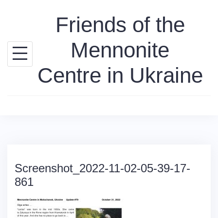
Skip
Friends of the
to
content
Mennonite
Centre in Ukraine
Screenshot_2022-11-02-05-39-17-
861