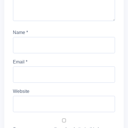
Name
*
Email
*
Website