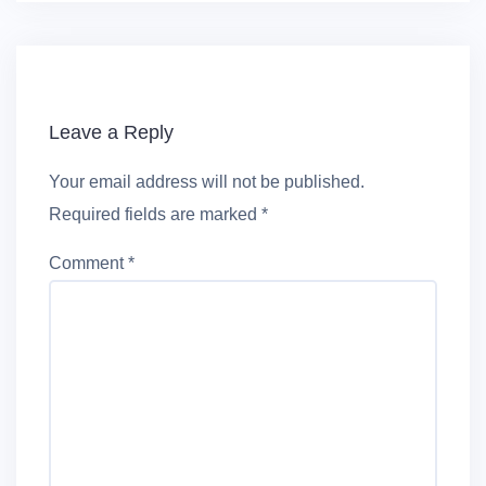
Leave a Reply
Your email address will not be published.
Required fields are marked
*
Comment
*