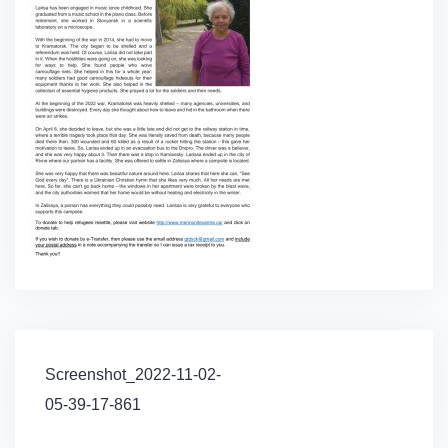
Post
Screenshot_2022-11-02-
navigation
05-39-17-861