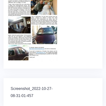
Post
Screenshot_2022-10-27-
navigation
08-31-01-457