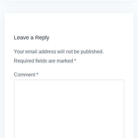
Leave a Reply
Your email address will not be published.
Required fields are marked
*
Comment
*