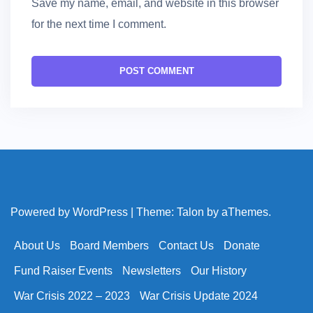
Save my name, email, and website in this browser
for the next time I comment.
Powered by WordPress
|
Theme:
Talon
by aThemes.
About Us
Board Members
Contact Us
Donate
Fund Raiser Events
Newsletters
Our History
War Crisis 2022 – 2023
War Crisis Update 2024