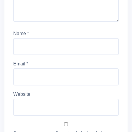
Name
*
Email
*
Website