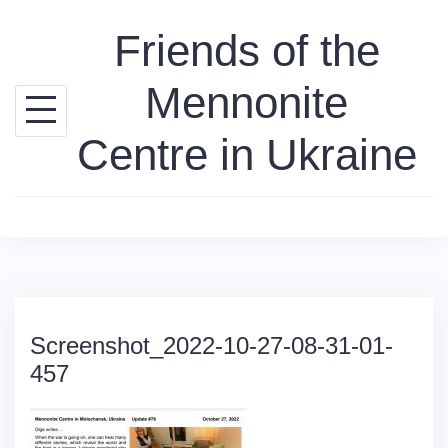
Skip
Friends of the
to
content
Mennonite
Centre in Ukraine
Screenshot_2022-10-27-08-31-01-
457