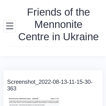
Skip
Friends of the
to
content
Mennonite
Centre in Ukraine
Screenshot_2022-08-13-11-15-30-
363