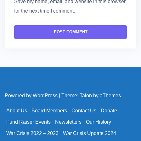
Save my name, email, and website in this browser
for the next time I comment.
Powered by WordPress
|
Theme:
Talon
by aThemes.
About Us
Board Members
Contact Us
Donate
Fund Raiser Events
Newsletters
Our History
War Crisis 2022 – 2023
War Crisis Update 2024