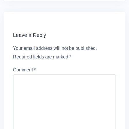
Leave a Reply
Your email address will not be published.
Required fields are marked
*
Comment
*