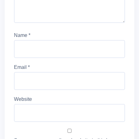
Name
*
Email
*
Website