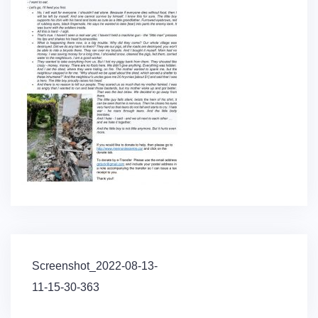
Post
Screenshot_2022-08-13-
navigation
11-15-30-363