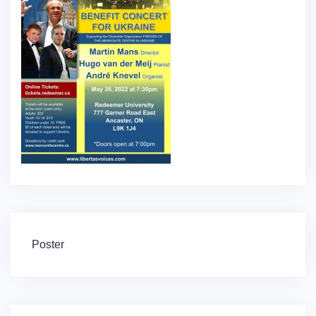
Post
Poster
navigation