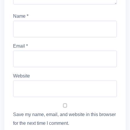
Name
*
Email
*
Website
Save my name, email, and website in this browser
for the next time I comment.