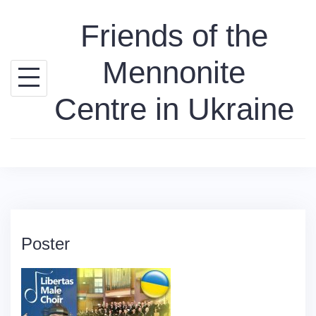
Skip
Friends of the
to
content
Mennonite
Centre in Ukraine
Poster