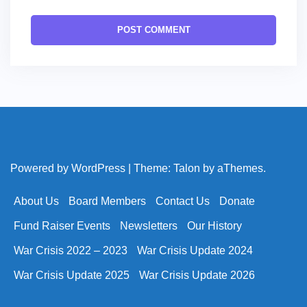
Powered by WordPress
|
Theme:
Talon
by aThemes.
About Us
Board Members
Contact Us
Donate
Fund Raiser Events
Newsletters
Our History
War Crisis 2022 – 2023
War Crisis Update 2024
War Crisis Update 2025
War Crisis Update 2026