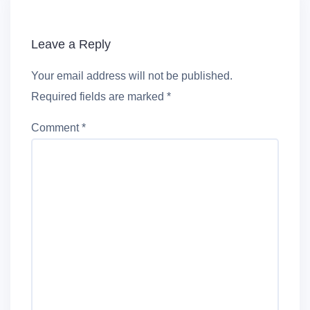
Leave a Reply
Your email address will not be published.
Required fields are marked
*
Comment
*