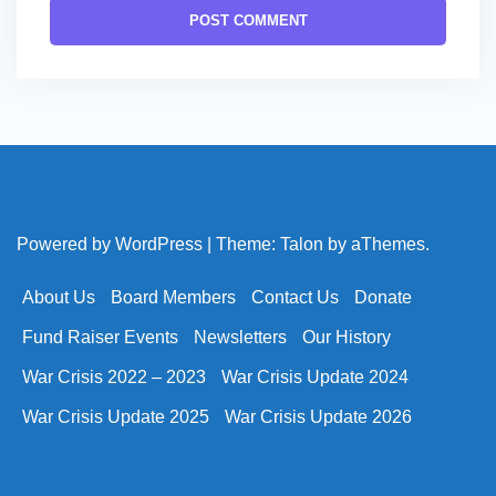
Powered by WordPress
|
Theme:
Talon
by aThemes.
About Us
Board Members
Contact Us
Donate
Fund Raiser Events
Newsletters
Our History
War Crisis 2022 – 2023
War Crisis Update 2024
War Crisis Update 2025
War Crisis Update 2026