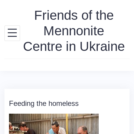
Skip
Friends of the
to
content
Mennonite
Centre in Ukraine
Feeding the homeless