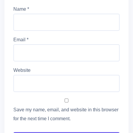
Name
*
Email
*
Website
Save my name, email, and website in this browser
for the next time I comment.