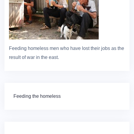
Feeding homeless men who have lost their jobs as the
result of war in the east.
Post
Feeding the homeless
navigation