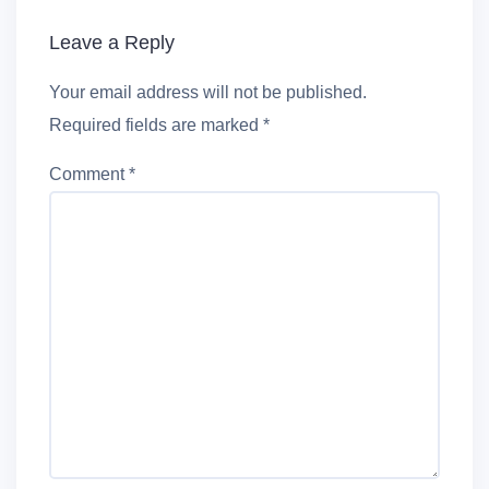
Leave a Reply
Your email address will not be published.
Required fields are marked
*
Comment
*